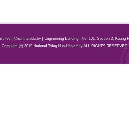
：ieem@ie.nthu.edu.tw｜Engineering BuildingⅠ, No. 101, Section 2, Kuang-F
Copyright (c) 2019 National Tsing Hua University ALL RIGHTS RESERVED