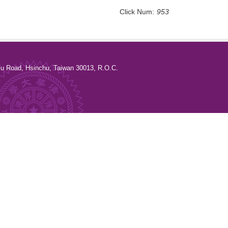
Click Num:
953
u Road, Hsinchu, Taiwan 30013, R.O.C.