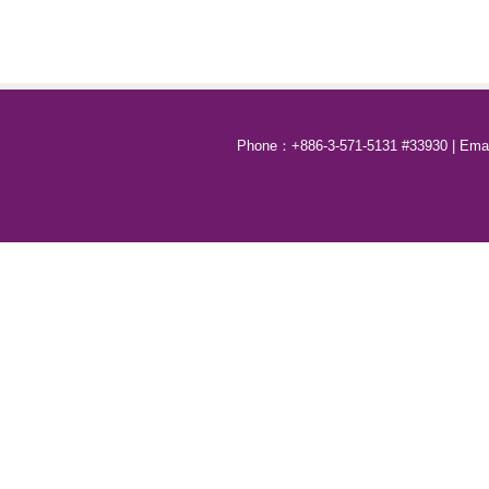
Phone：+886-3-571-5131 #33930 | Email