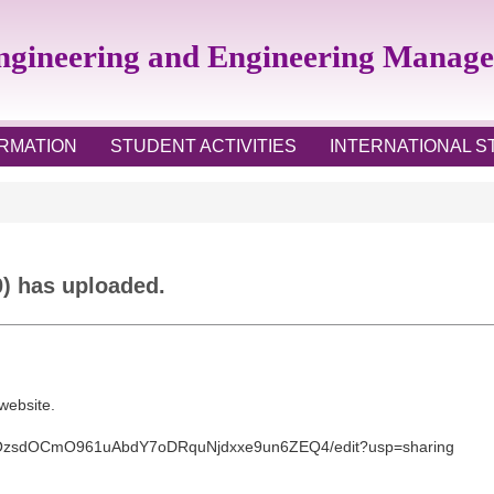
Engineering and Engineering Manag
RMATION
STUDENT ACTIVITIES
INTERNATIONAL 
0) has uploaded.
 website.
OzsdOCmO961uAbdY7oDRqu
Njdxxe9un6ZEQ4/edit?usp=
sharing