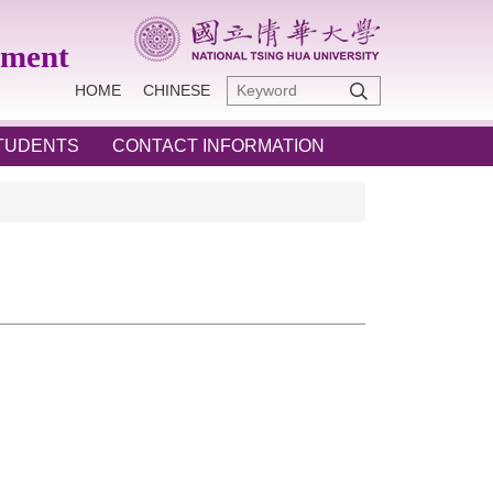
ement
HOME
CHINESE
STUDENTS
CONTACT INFORMATION