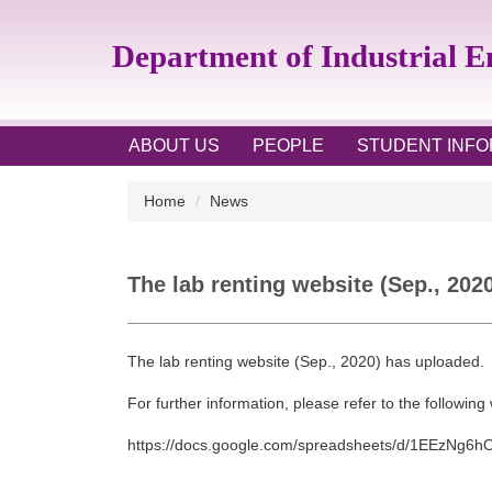
Jump
to
Department of Industrial 
the
main
content
block
ABOUT US
PEOPLE
STUDENT INFO
Home
News
The lab renting website (Sep., 202
The lab renting website (Sep., 2020) has uploaded.
For further information, please refer to the following
https://docs.google.com/
spreadsheets/d/
1EEzNg6h