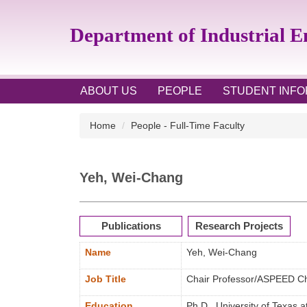
Jump
to
Department of Industrial 
the
main
content
block
ABOUT US
PEOPLE
STUDENT INFO
Home
People - Full-Time Faculty
Yeh, Wei-Chang
Publications
Research Projects
Name
Yeh, Wei-Chang
Job Title
Chair Professor/ASPEED Ch
Education
Ph.D., University of Texas a