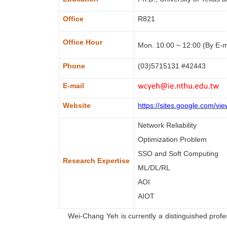
Office
R821
Office Hour
Mon. 10:00 ~ 12:00 (By E-m
Phone
(03)5715131 #
42443
E-mail
Website
https://sites.google.com/vi
Network Reliability
Optimization Problem
SSO and Soft Computing
Research Expertise
ML/DL/RL
AOI
AIOT
Wei-Chang
Yeh is currently a distinguished pro