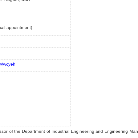
ail appointment)
ew/wcyeh
fessor of the Department of Industrial Engineering and Engineering Ma