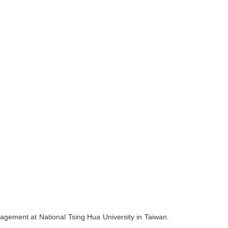
nagement at National Tsing Hua University in Taiwan.