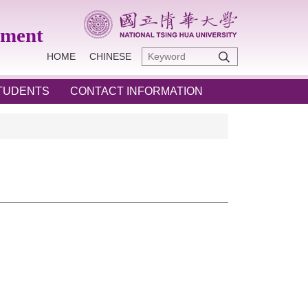
ement
HOME
CHINESE
STUDENTS
CONTACT INFORMATION