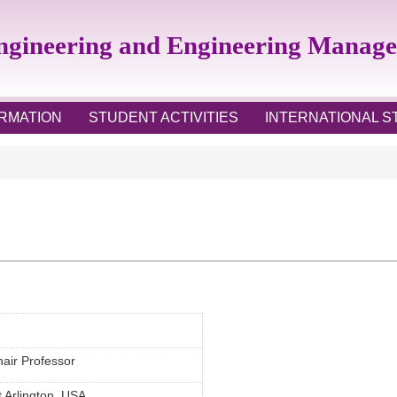
Engineering and Engineering Manag
RMATION
STUDENT ACTIVITIES
INTERNATIONAL 
air Professor
t Arlington, USA