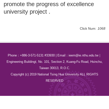
promote the progress of excellence
university project .
Click Num:
1068
Phone：+886-3-571-5131 #33930 | Email：ieem@ie.nthu.edu.tw｜
Engineering BuildingⅠ, No. 101, Section 2, Kuang-Fu Road, Hsinchu,
Taiwan 30013, R.O.C.
Copyright (c) 2019 National Tsing Hua University ALL RIGHTS
RESERVED