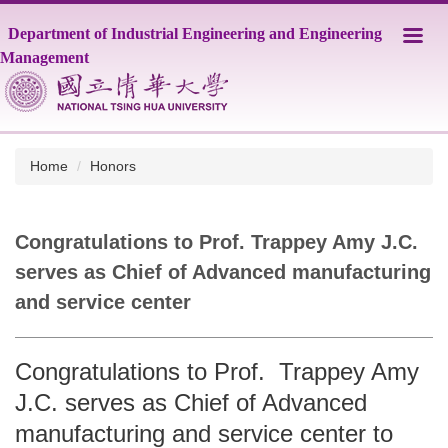
Jump
Department of Industrial Engineering and Engineering
to
the
Management
main
content
block
Home
Honors
Congratulations to Prof. Trappey Amy J.C.
serves as Chief of Advanced manufacturing
and service center
Congratulations to Prof. Trappey Amy
J.C. serves as Chief of Advanced
manufacturing and service center to