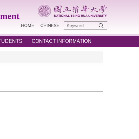
ement
HOME
CHINESE
STUDENTS
CONTACT INFORMATION