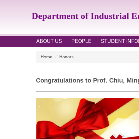
Jump
to
Department of Industrial 
the
main
content
block
ABOUT US
PEOPLE
STUDENT INFO
Home
Honors
Congratulations to Prof. Chiu, Mi