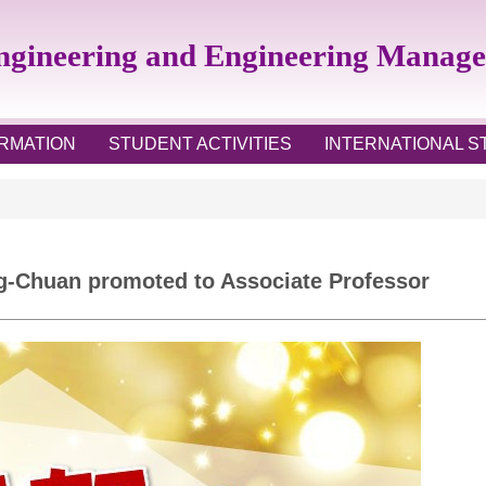
Engineering and Engineering Manag
RMATION
STUDENT ACTIVITIES
INTERNATIONAL 
ng-Chuan promoted to Associate Professor