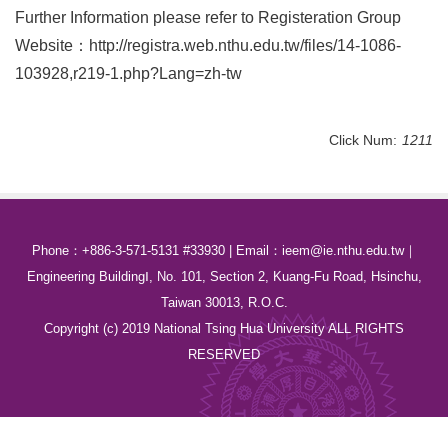
Further Information please refer to Registeration Group
Website：
http://registra.
web.nthu.edu.tw/files/14-1086-
103928,r219-1.php?Lang=zh-tw
Click Num:
1211
Phone：+886-3-571-5131 #33930 | Email：ieem@ie.nthu.edu.tw｜
Engineering BuildingⅠ, No. 101, Section 2, Kuang-Fu Road, Hsinchu,
Taiwan 30013, R.O.C.
Copyright (c) 2019 National Tsing Hua University ALL RIGHTS
RESERVED