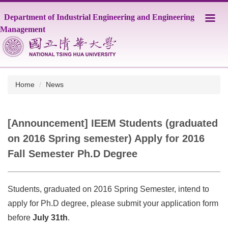
Jump
Department of Industrial Engineering and Engineering
to
the
Management
main
content
block
Home
News
[Announcement] IEEM Students (graduated
on 2016 Spring semester) Apply for 2016
Fall Semester Ph.D Degree
Students, graduated on 2016 Spring Semester, intend to
apply for Ph.D degree, please submit your application form
before
July 31th
.