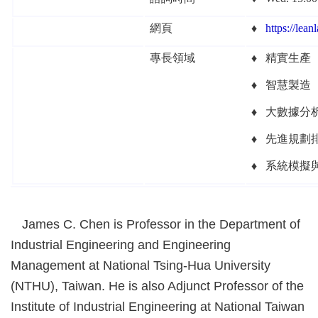
網頁
♦
https://
leanl
專長領域
♦
精實生產
♦
智慧製造
♦
大數據分
♦
先進規劃
♦ 系統模擬
James C. Chen is Professor in the Department of
Industrial Engineering and Engineering
Management at National Tsing-Hua University
(NTHU), Taiwan. He is also Adjunct Professor of the
Institute of Industrial Engineering at National Taiwan