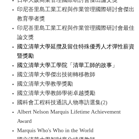
日本大阪商業管理國際研討會傑出論文獎
印尼峇里島工業工程與作業管理國際研討會傑出
教育學者獎
印尼峇里島工業工程與作業管理國際研討會最佳
論文獎
國立清華大學延攬及留住特殊優秀人才彈性薪資
暨獎勵
國立清華大學工學院「清華工師的故事」
國立清華大學傑出技術轉移教師
國立清華大學教學獎勵
國立清華大學教師學術卓越獎勵
國科會工程科技通訊人物專訪選集(2)
Albert Nelson Marquis Lifetime Achievement
Award
Marquis Who's Who in the World