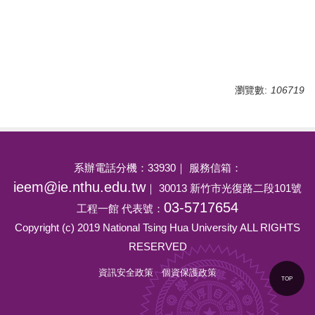
瀏覽數:
106719
系辦電話分機：33930｜ 服務信箱：
ieem@ie.nthu.edu.tw
｜ 30013 新竹市光復路二段101號
03-5717654
工程一館 代表號：
Copyright (c) 2019 National Tsing Hua University ALL RIGHTS
RESERVED
資訊安全政策
個資保護政策
TOP