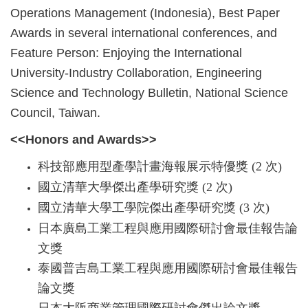
Operations Management (Indonesia), Best Paper
Awards in several international conferences, and
Feature Person: Enjoying the International
University-Industry Collaboration, Engineering
Science and Technology Bulletin, National Science
Council, Taiwan.
<<Honors and Awards>>
科技部應用型產學計畫海報展示特優獎 (2 次)
國立清華大學傑出產學研究獎 (2 次)
國立清華大學工學院傑出產學研究獎 (3 次)
日本廣島工業工程與應用國際研討會最佳報告論
文獎
泰國普吉島工業工程與應用國際研討會最佳報告
論文獎