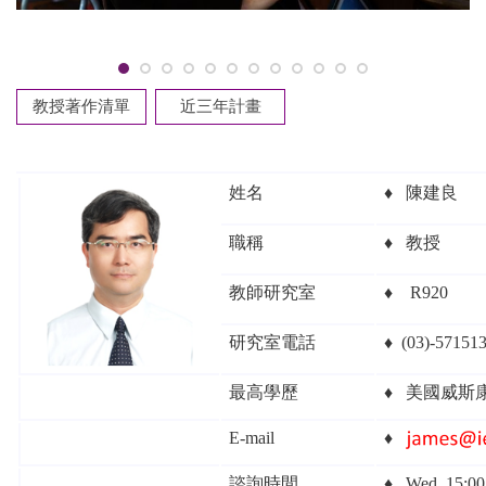
教授著作清單
近三年計畫
姓名
♦
陳建良
職稱
♦
教授
教師研究室
♦
R920
研究室電話
♦
(03)-571513
最高學歷
♦
美國威斯
E-mail
♦
諮詢時間
♦
Wed. 15:0