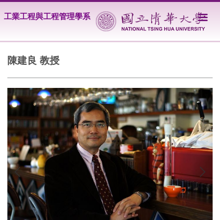
跳
工業工程與工程管理學系
到
主
要
內
容
陳建良 教授
區