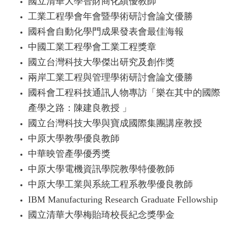
國立清華大學智財商化績優教師
工業工程學會年會暨學術研討會論文優勝
國科會自動化學門成果發表會最佳海報
中國工業工程學會工業工程獎章
國立台灣科技大學傑出研究及創作獎
兩岸工業工程與管理學術研討會論文優勝
國科會工程科技通訊人物專訪「樂在其中的國際
產學之路：陳建良教授 」
國立台灣科技大學與寶成國際集團講座教授
中原大學教學優良教師
中華映管產學優秀獎
中原大學電機資訊學院教學特優教師
中原大學工業與系統工程系教學優良教師
IBM Manufacturing Research Graduate Fellowship
國立清華大學梅貽琦校長紀念獎學金