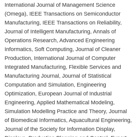
International Journal of Management Science
(Omega), IEEE Transactions on Semiconductor
Manufacturing, IEEE Transactions on Reliability,
Journal of Intelligent Manufacturing, Annals of
Operations Research, Advanced Engineering
Informatics, Soft Computing, Journal of Cleaner
Production, International Journal of Computer
Integrated Manufacturing, Flexible Services and
Manufacturing Journal, Journal of Statistical
Computation and Simulation, Engineering
Optimization, European Journal of Industrial
Engineering, Applied Mathematical Modeling,
Simulation Modelling Practice and Theory, Journal
of Biomedical Informatics, Aquacultural Engineering,
Journal of the Society for Information Display,