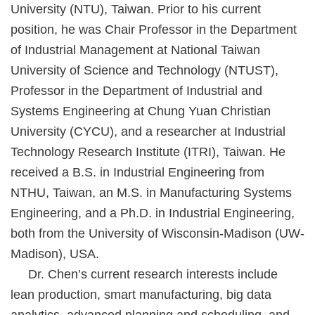
University (NTU), Taiwan. Prior to his current
position, he was Chair Professor in the Department
of Industrial Management at National Taiwan
University of Science and Technology (NTUST),
Professor in the Department of Industrial and
Systems Engineering at Chung Yuan Christian
University (CYCU), and a researcher at Industrial
Technology Research Institute (ITRI), Taiwan. He
received a B.S. in Industrial Engineering from
NTHU, Taiwan, an M.S. in Manufacturing Systems
Engineering, and a Ph.D. in Industrial Engineering,
both from the University of Wisconsin-Madison (UW-
Madison), USA.
Dr. Chen’s current research interests include
lean production, smart manufacturing, big data