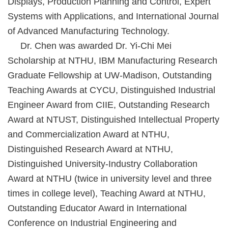
Displays, Production Planning and Control, Expert
Systems with Applications, and International Journal
of Advanced Manufacturing Technology.
Dr. Chen was awarded Dr. Yi-Chi Mei
Scholarship at NTHU, IBM Manufacturing Research
Graduate Fellowship at UW-Madison, Outstanding
Teaching Awards at CYCU, Distinguished Industrial
Engineer Award from CIIE, Outstanding Research
Award at NTUST, Distinguished Intellectual Property
and Commercialization Award at NTHU,
Distinguished Research Award at NTHU,
Distinguished University-Industry Collaboration
Award at NTHU (twice in university level and three
times in college level), Teaching Award at NTHU,
Outstanding Educator Award in International
Conference on Industrial Engineering and