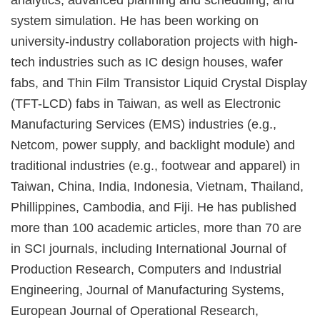
analytics, advanced planning and scheduling, and
system simulation. He has been working on
university-industry collaboration projects with high-
tech industries such as IC design houses, wafer
fabs, and Thin Film Transistor Liquid Crystal Display
(TFT-LCD) fabs in Taiwan, as well as Electronic
Manufacturing Services (EMS) industries (e.g.,
Netcom, power supply, and backlight module) and
traditional industries (e.g., footwear and apparel) in
Taiwan, China, India, Indonesia, Vietnam, Thailand,
Phillippines, Cambodia, and Fiji. He has published
more than 100 academic articles, more than 70 are
in SCI journals, including International Journal of
Production Research, Computers and Industrial
Engineering, Journal of Manufacturing Systems,
European Journal of Operational Research,